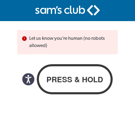
Let us know you’re human (no robots
allowed)