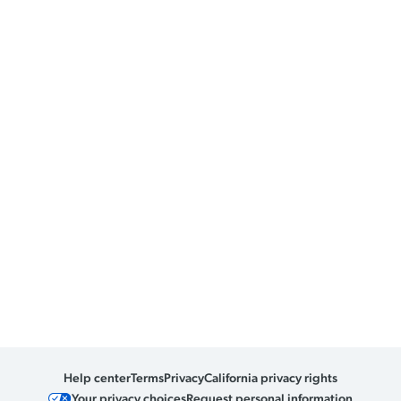
Help center
Terms
Privacy
California privacy rights
Your privacy choices
Request personal information