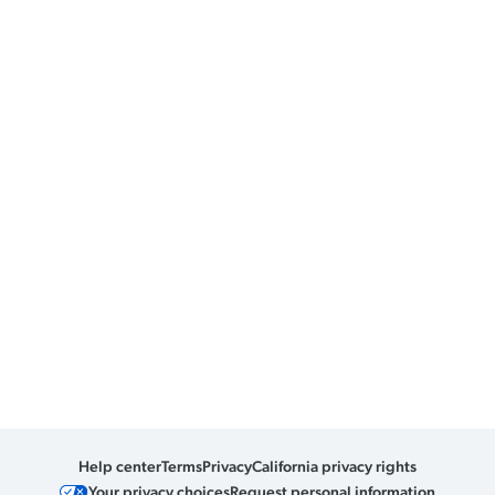
Help center
Terms
Privacy
California privacy rights
Your privacy choices
Request personal information