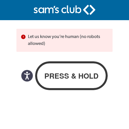
Let us know you’re human (no robots
allowed)