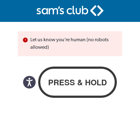
Let us know you’re human (no robots
allowed)