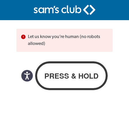
Let us know you’re human (no robots
allowed)