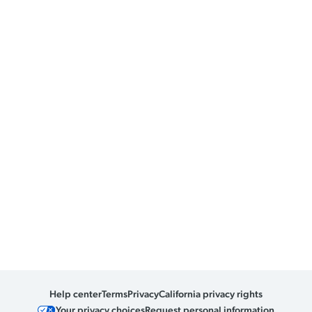
Help center
Terms
Privacy
California privacy rights
Your privacy choices
Request personal information