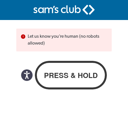
Let us know you’re human (no robots
allowed)