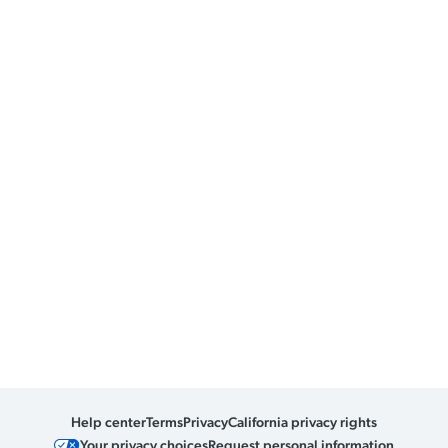
Help center
Terms
Privacy
California privacy rights
Your privacy choices
Request personal information