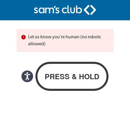
Let us know you’re human (no robots
allowed)