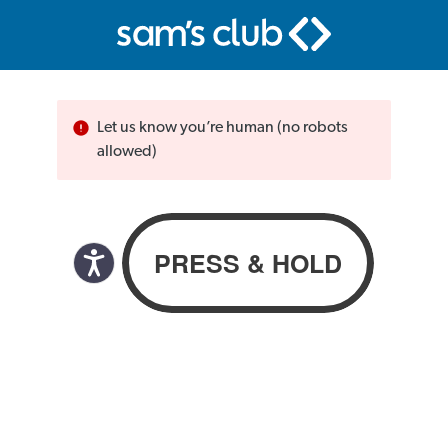
Let us know you’re human (no robots
allowed)