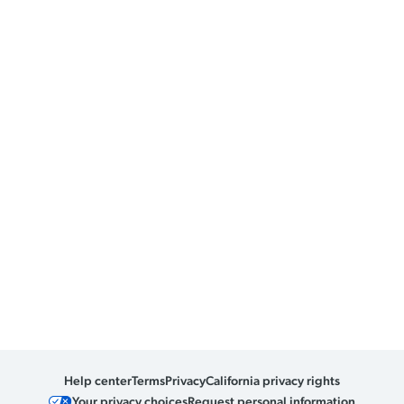
Help center
Terms
Privacy
California privacy rights
Your privacy choices
Request personal information