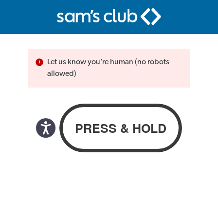
Let us know you’re human (no robots
allowed)