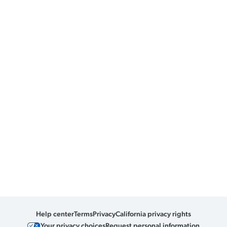
Help center
Terms
Privacy
California privacy rights
Your privacy choices
Request personal information