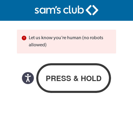
Let us know you’re human (no robots
allowed)