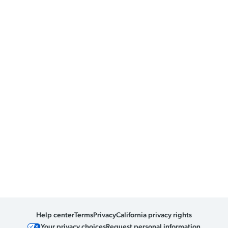
Help center
Terms
Privacy
California privacy rights
Your privacy choices
Request personal information