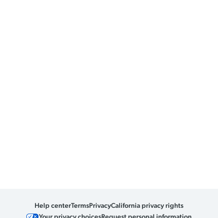
Help center
Terms
Privacy
California privacy rights
Your privacy choices
Request personal information