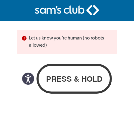
Let us know you’re human (no robots
allowed)