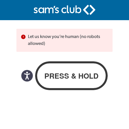
Let us know you’re human (no robots
allowed)