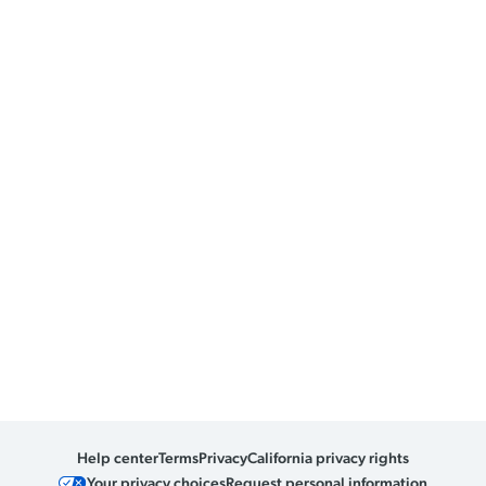
Help center
Terms
Privacy
California privacy rights
Your privacy choices
Request personal information