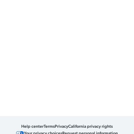
Help center
Terms
Privacy
California privacy rights
Your privacy choices
Request personal information