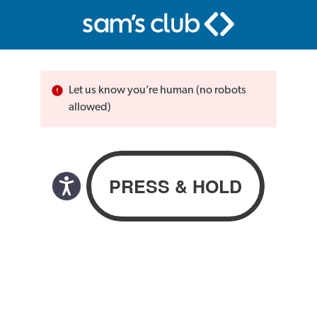
Let us know you’re human (no robots
allowed)