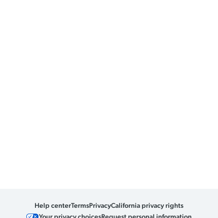
Help center
Terms
Privacy
California privacy rights
Your privacy choices
Request personal information