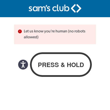
Let us know you’re human (no robots
allowed)