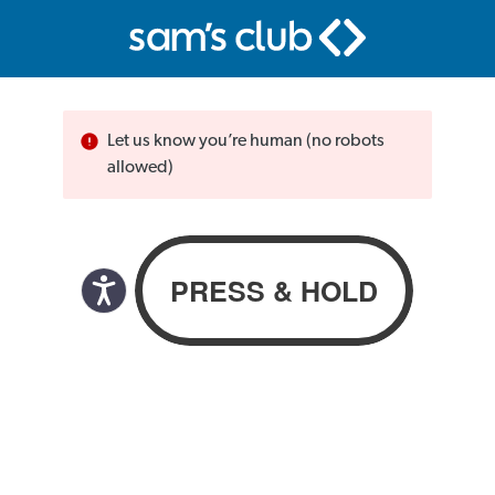
Let us know you’re human (no robots
allowed)