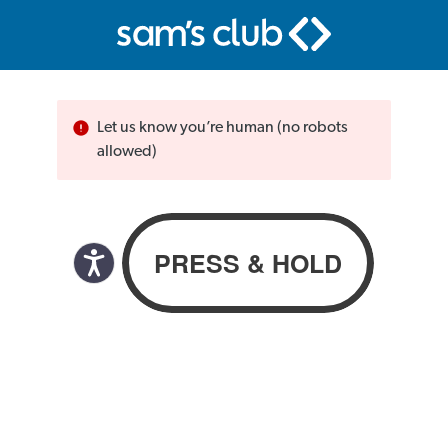
Let us know you’re human (no robots
allowed)