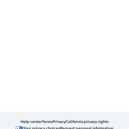
Help center
Terms
Privacy
California privacy rights
Your privacy choices
Request personal information