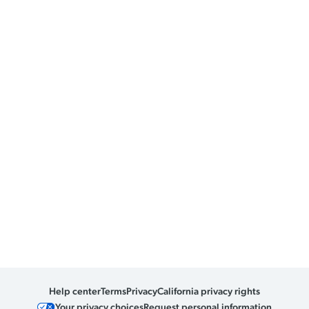
Help center
Terms
Privacy
California privacy rights
Your privacy choices
Request personal information