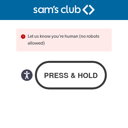
Let us know you’re human (no robots
allowed)