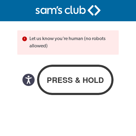
Let us know you’re human (no robots
allowed)