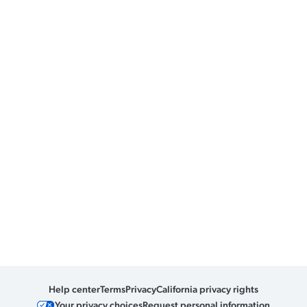
Help center
Terms
Privacy
California privacy rights
Your privacy choices
Request personal information