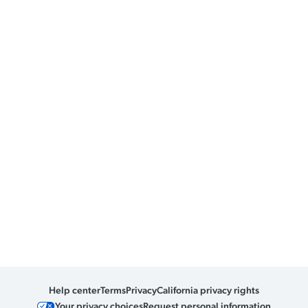
Help center
Terms
Privacy
California privacy rights
Your privacy choices
Request personal information