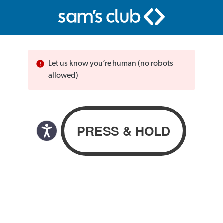
Let us know you’re human (no robots
allowed)