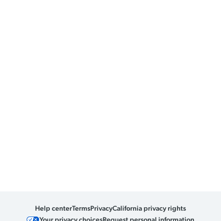
Help center
Terms
Privacy
California privacy rights
Your privacy choices
Request personal information