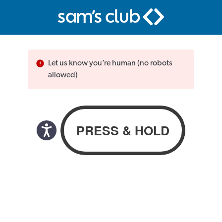
Let us know you’re human (no robots
allowed)