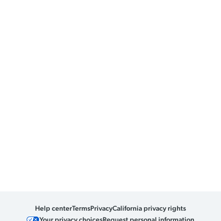
Help center
Terms
Privacy
California privacy rights
Your privacy choices
Request personal information