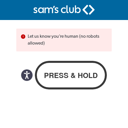
Let us know you’re human (no robots
allowed)