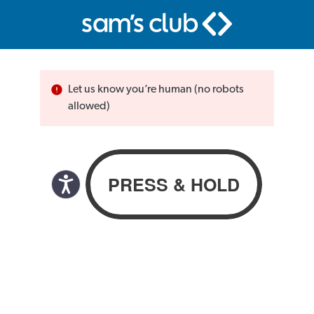
Let us know you’re human (no robots
allowed)