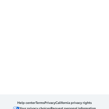
Help center
Terms
Privacy
California privacy rights
Your privacy choices
Request personal information