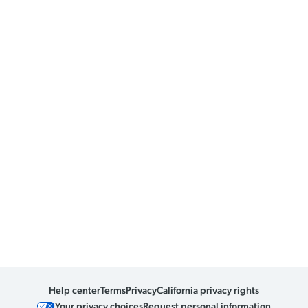
Help center
Terms
Privacy
California privacy rights
Your privacy choices
Request personal information