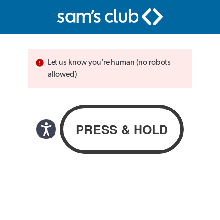
Let us know you’re human (no robots
allowed)