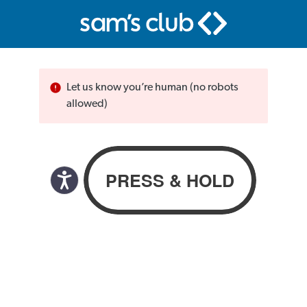
Let us know you’re human (no robots
allowed)