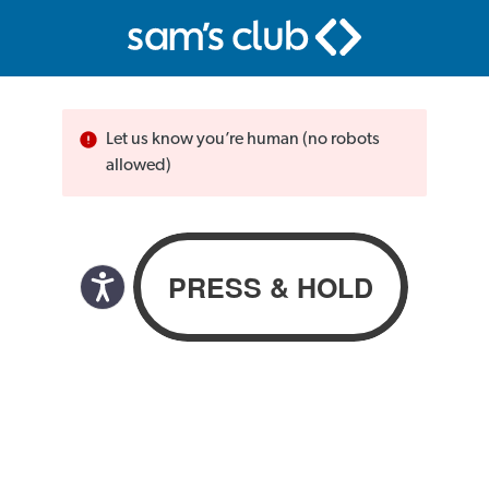
Let us know you’re human (no robots
allowed)