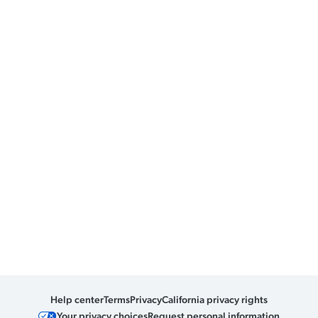
Help center
Terms
Privacy
California privacy rights
Your privacy choices
Request personal information