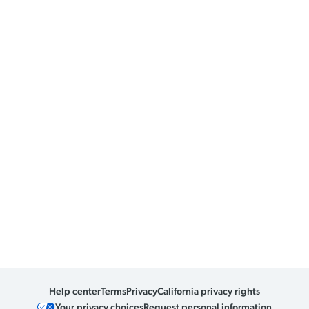
Help center
Terms
Privacy
California privacy rights
Your privacy choices
Request personal information