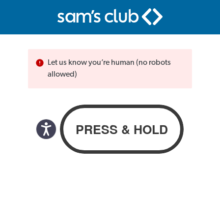
Let us know you’re human (no robots
allowed)