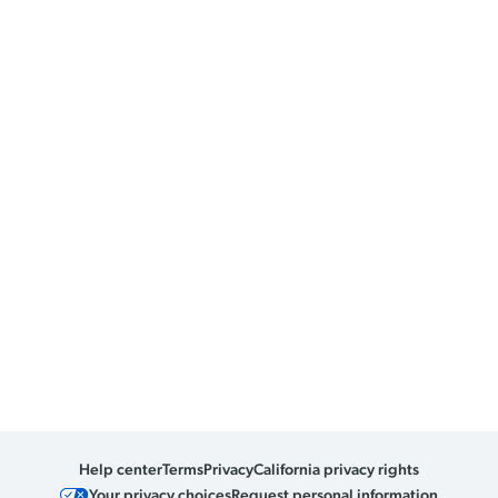
Help center
Terms
Privacy
California privacy rights
Your privacy choices
Request personal information