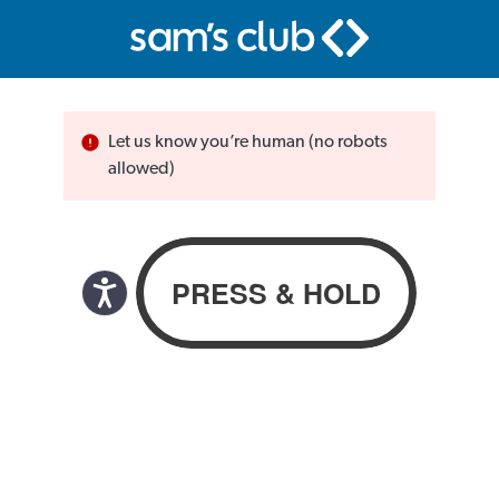
Let us know you’re human (no robots
allowed)