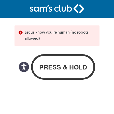
Let us know you’re human (no robots
allowed)