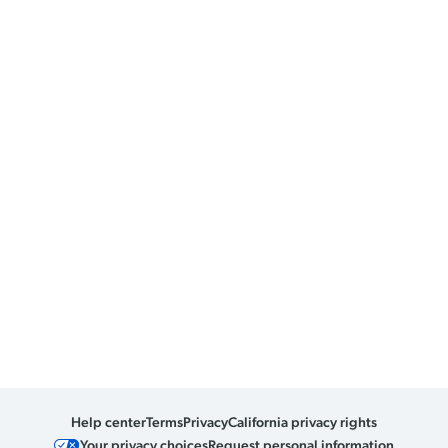
Help center
Terms
Privacy
California privacy rights
Your privacy choices
Request personal information