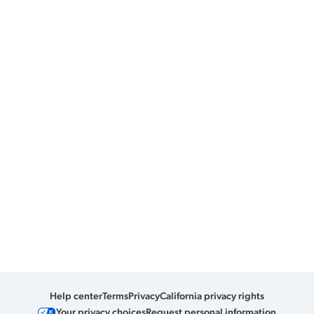
Help center
Terms
Privacy
California privacy rights
Your privacy choices
Request personal information