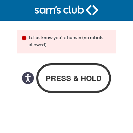
Let us know you’re human (no robots
allowed)