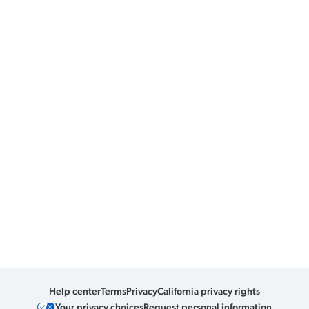
Help center
Terms
Privacy
California privacy rights
Your privacy choices
Request personal information