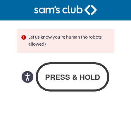
Let us know you’re human (no robots
allowed)