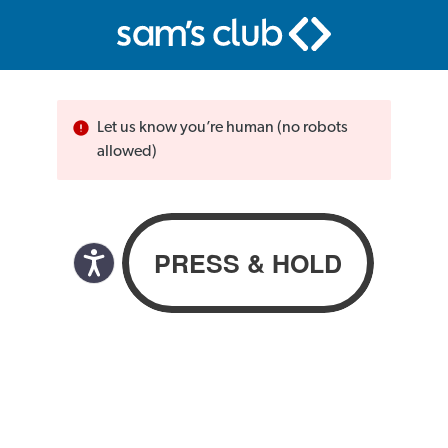
Let us know you’re human (no robots
allowed)