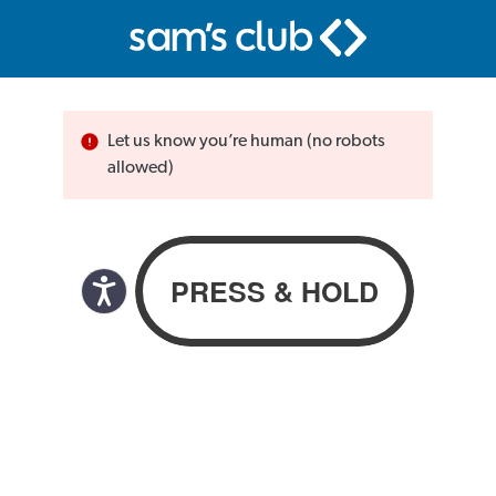
Let us know you’re human (no robots
allowed)