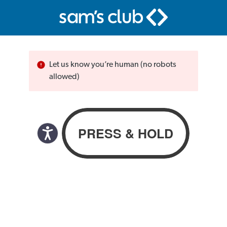
Let us know you’re human (no robots
allowed)