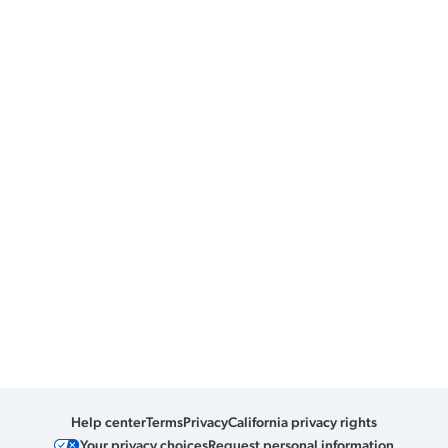
Help center
Terms
Privacy
California privacy rights
Your privacy choices
Request personal information