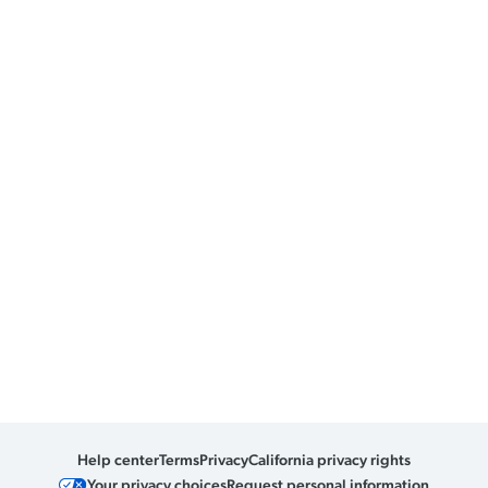
Help center
Terms
Privacy
California privacy rights
Your privacy choices
Request personal information