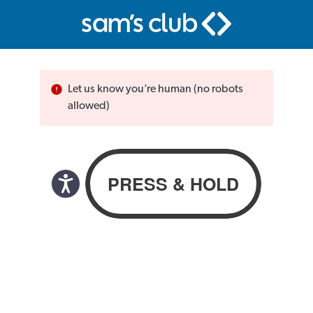
Let us know you’re human (no robots
allowed)