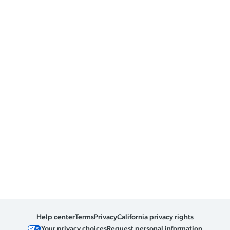
Help center
Terms
Privacy
California privacy rights
Your privacy choices
Request personal information