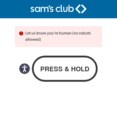
Let us know you’re human (no robots
allowed)