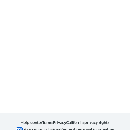
Help center
Terms
Privacy
California privacy rights
Your privacy choices
Request personal information