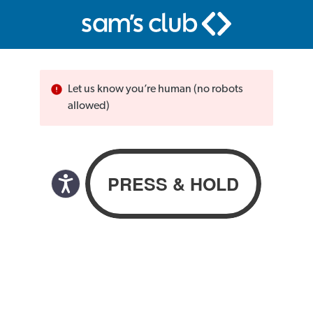
Let us know you’re human (no robots
allowed)