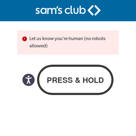
Let us know you’re human (no robots
allowed)