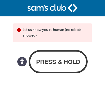
Let us know you’re human (no robots
allowed)