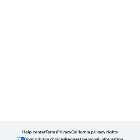
Help center
Terms
Privacy
California privacy rights
Your privacy choices
Request personal information