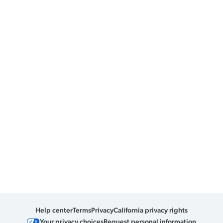
Help center
Terms
Privacy
California privacy rights
Your privacy choices
Request personal information