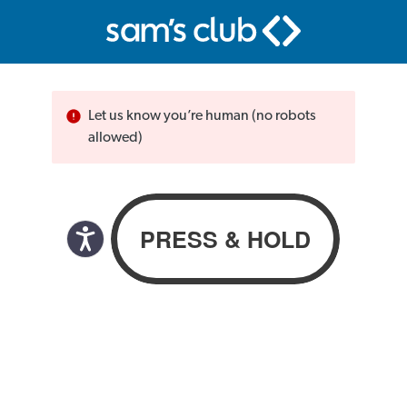
Let us know you’re human (no robots
allowed)