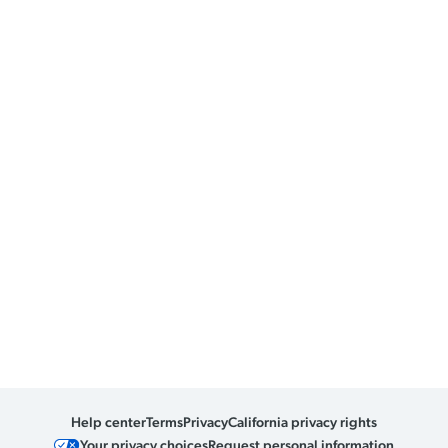
Help center
Terms
Privacy
California privacy rights
Your privacy choices
Request personal information