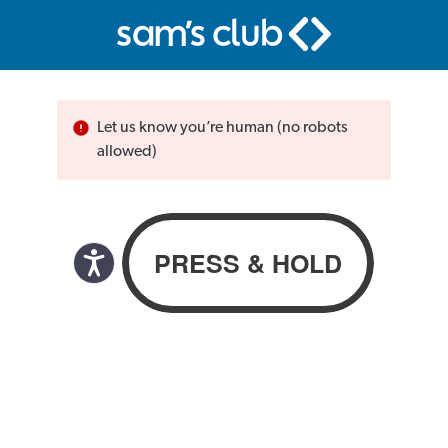
Let us know you’re human (no robots
allowed)