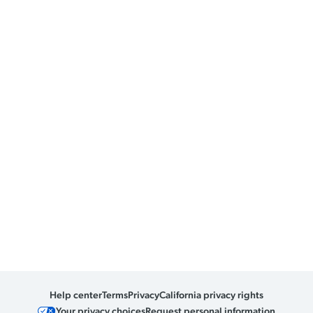
Help center
Terms
Privacy
California privacy rights
Your privacy choices
Request personal information