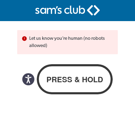
Let us know you’re human (no robots
allowed)