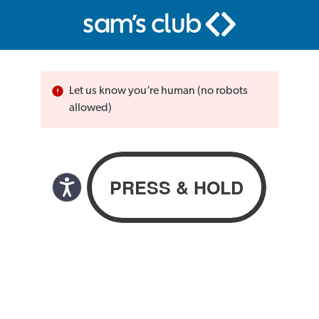
Let us know you’re human (no robots
allowed)