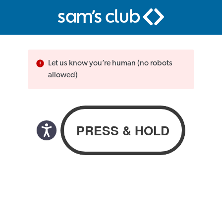
Let us know you’re human (no robots
allowed)