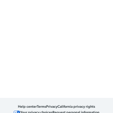
Help center
Terms
Privacy
California privacy rights
Your privacy choices
Request personal information