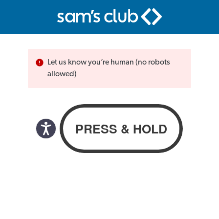
Let us know you’re human (no robots
allowed)