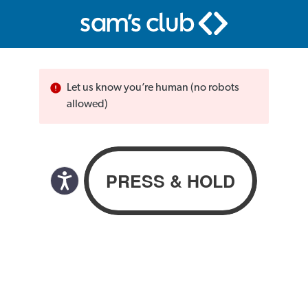
Let us know you’re human (no robots
allowed)