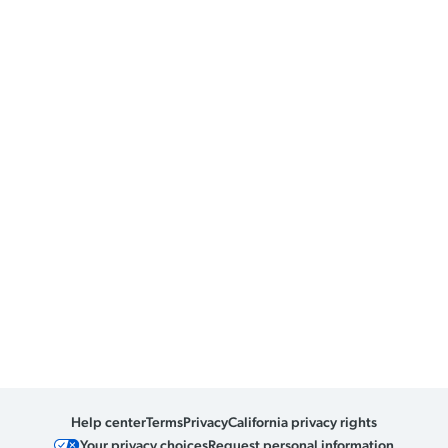
Help center
Terms
Privacy
California privacy rights
Your privacy choices
Request personal information