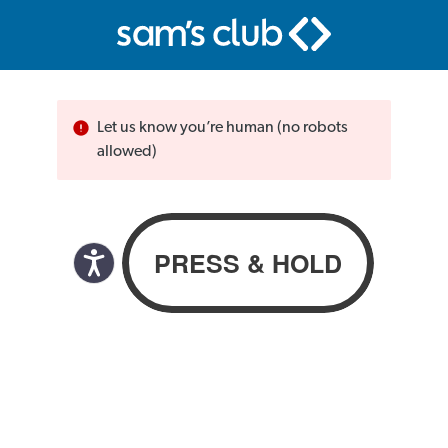
Let us know you’re human (no robots
allowed)