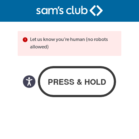
Let us know you’re human (no robots
allowed)