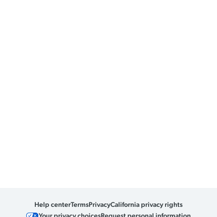
Help center
Terms
Privacy
California privacy rights
Your privacy choices
Request personal information