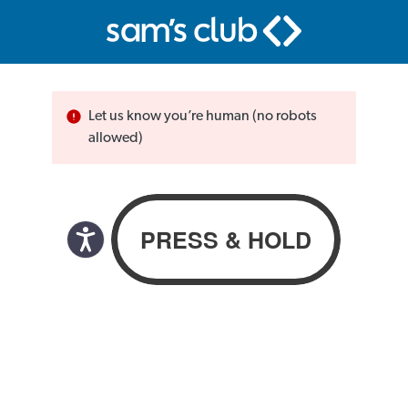
Let us know you’re human (no robots
allowed)