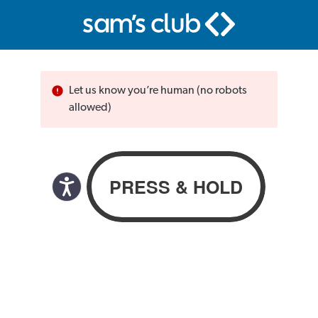
Let us know you’re human (no robots
allowed)