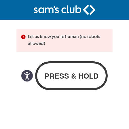
Let us know you’re human (no robots
allowed)