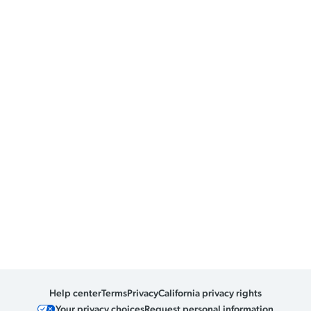
Help center
Terms
Privacy
California privacy rights
Your privacy choices
Request personal information