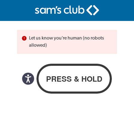
Let us know you’re human (no robots
allowed)